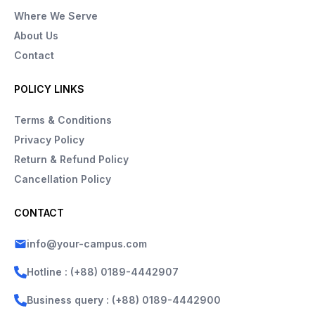
Where We Serve
About Us
Contact
POLICY LINKS
Terms & Conditions
Privacy Policy
Return & Refund Policy
Cancellation Policy
CONTACT
info@your-campus.com
Hotline : (+88) 0189-4442907
Business query : (+88) 0189-4442900