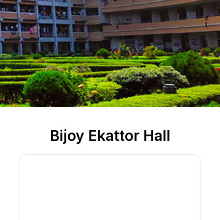
Bijoy Ekattor Hall