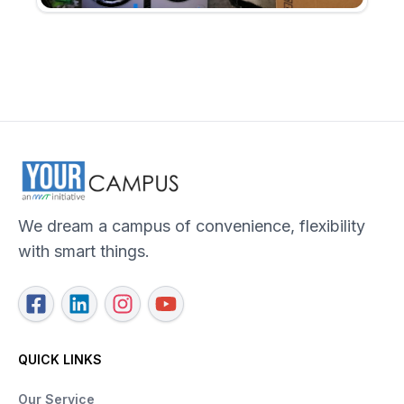
We dream a campus of convenience, flexibility
with smart things.
QUICK LINKS
Our Service