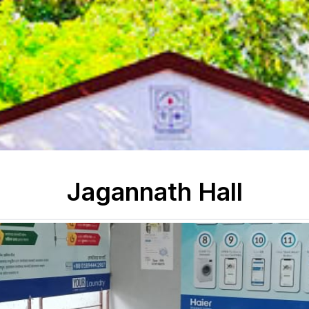
Jagannath Hall