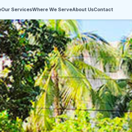
e
Our Services
Where We Serve
About Us
Contact