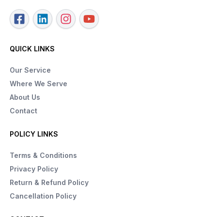
QUICK LINKS
Our Service
Where We Serve
About Us
Contact
POLICY LINKS
Terms & Conditions
Privacy Policy
Return & Refund Policy
Cancellation Policy