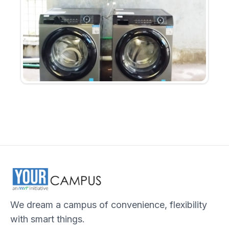
We dream a campus of convenience, flexibility
with smart things.