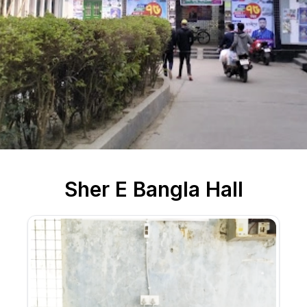
Sher E Bangla Hall