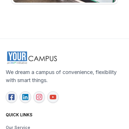
We dream a campus of convenience, flexibility
with smart things.
QUICK LINKS
Our Service