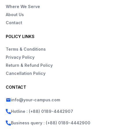
Where We Serve
About Us
Contact
POLICY LINKS
Terms & Conditions
Privacy Policy
Return & Refund Policy
Cancellation Policy
CONTACT
info@your-campus.com
Hotline : (+88) 0189-4442907
Business query : (+88) 0189-4442900