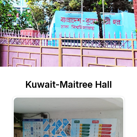
Kuwait-Maitree Hall