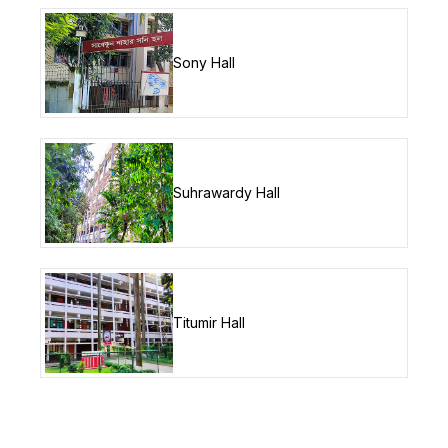
Sony Hall
Suhrawardy Hall
Titumir Hall