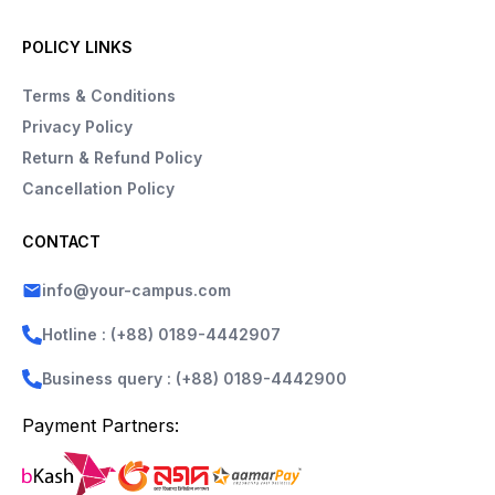
POLICY LINKS
Terms & Conditions
Privacy Policy
Return & Refund Policy
Cancellation Policy
CONTACT
info@your-campus.com
Hotline : (+88) 0189-4442907
Business query : (+88) 0189-4442900
Payment Partners: