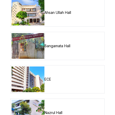
Ahsan Ullah Hall
Bangamata Hall
ECE
Nazrul Hall