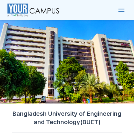
Bangladesh University of Engineering
and Technology(BUET)