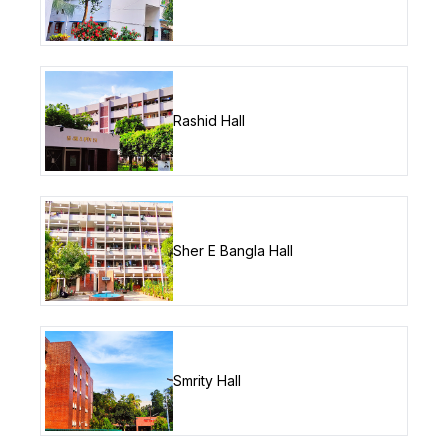
Rashid Hall
Sher E Bangla Hall
Smrity Hall