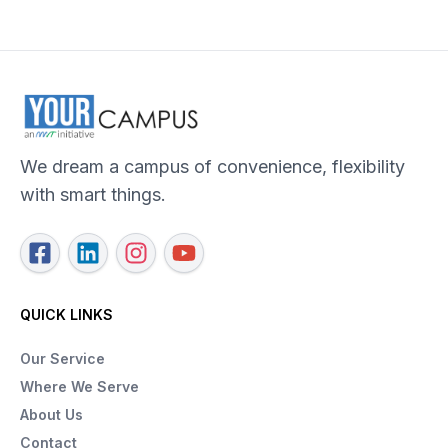
We dream a campus of convenience, flexibility
with smart things.
QUICK LINKS
Our Service
Where We Serve
About Us
Contact