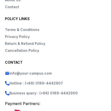
Contact
POLICY LINKS
Terms & Conditions
Privacy Policy
Return & Refund Policy
Cancellation Policy
CONTACT
info@your-campus.com
Hotline : (+88) 0189-4442907
Business query : (+88) 0189-4442900
Payment Partners: