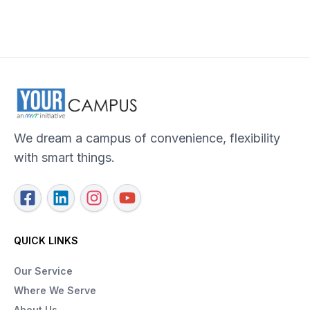
We dream a campus of convenience, flexibility
with smart things.
QUICK LINKS
Our Service
Where We Serve
About Us