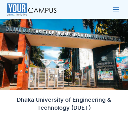
Dhaka University of Engineering &
Technology (DUET)